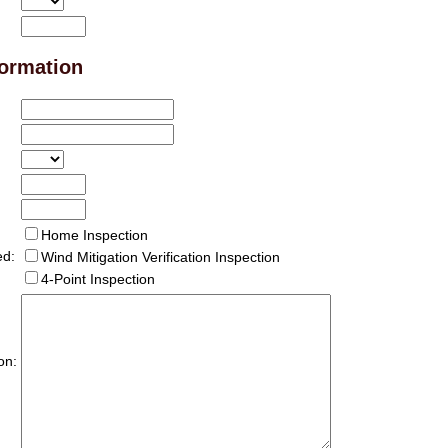
formation
Home Inspection
ed:
Wind Mitigation Verification Inspection
4-Point Inspection
on: