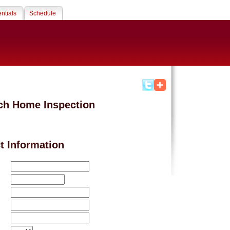
ntials
Schedule
ch Home Inspection
t Information