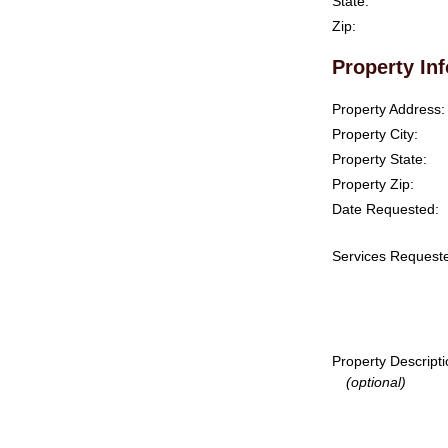
State:
Zip:
Property In
Property Address:
Property City:
Property State:
Property Zip:
Date Requested:
Services Request
Property Descripti
(optional)