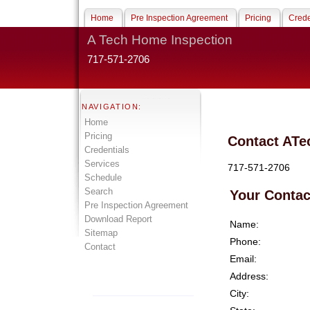
Home
Pre Inspection Agreement
Pricing
Crede
A Tech Home Inspection
717-571-2706
NAVIGATION:
Home
Pricing
Contact ATe
Credentials
Services
717-571-2706
Schedule
Search
Your Contac
Pre Inspection Agreement
Download Report
Name:
Sitemap
Phone:
Contact
Email:
Address:
City: