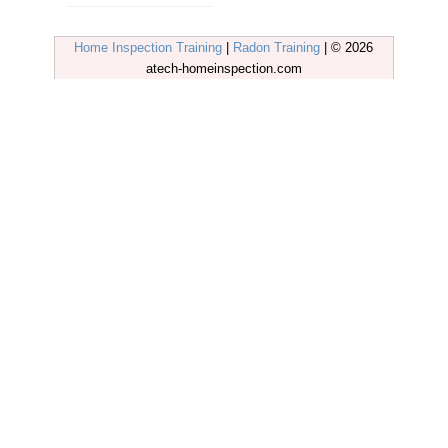
Home Inspection Training
|
Radon Training
| © 2026
atech-homeinspection.com