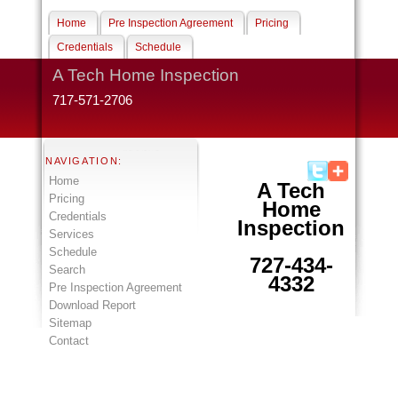
Home
Pre Inspection Agreement
Pricing
Credentials
Schedule
A Tech Home Inspection
717-571-2706
NAVIGATION:
Home
A Tech
Pricing
Home
Credentials
Inspection
Services
Schedule
727-434-
Search
4332
Pre Inspection Agreement
Download Report
Sitemap
Contact